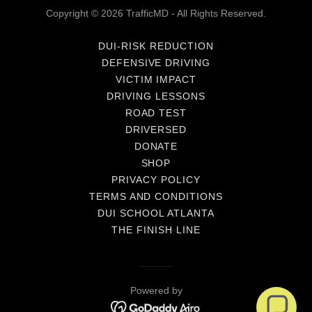
Copyright © 2026 TrafficMD - All Rights Reserved.
DUI-RISK REDUCTION
DEFENSIVE DRIVING
VICTIM IMPACT
DRIVING LESSONS
ROAD TEST
DRIVERSED
DONATE
SHOP
PRIVACY POLICY
TERMS AND CONDITIONS
DUI SCHOOL ATLANTA
THE FINISH LINE
Powered by