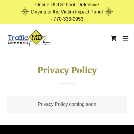
Online DUI School, Defensive
Driving or the Victim Impact Panel
- 770-333-0953
Privacy Policy
Privacy Policy coming soon